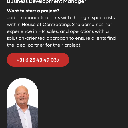
Business Development Manager
Want to start a project?
Jodien connects clients with the right specialists
within House of Contracting. She combines her
experience in HR, sales, and operations with a
solution-oriented approach to ensure clients find
the ideal partner for their project.
+31 6 25 43 49 03