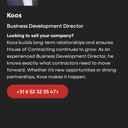
Koos
Business Development Director
Looking to sell your company?
Koos builds long-term relationships and ensures
House of Contracting continues to grow. As an
experienced Business Development Director, he
knows exactly what contractors need to move
forward. Whether it’s new opportunities or strong
partnerships, Koos makes it happen.
+31 6 52 32 35 47