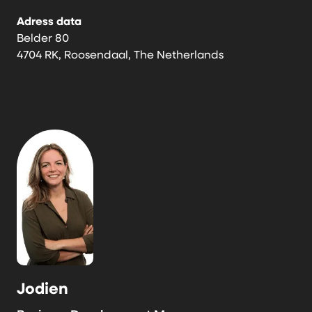
Adress data
Belder 80
4704 RK, Roosendaal, The Netherlands
Jodien