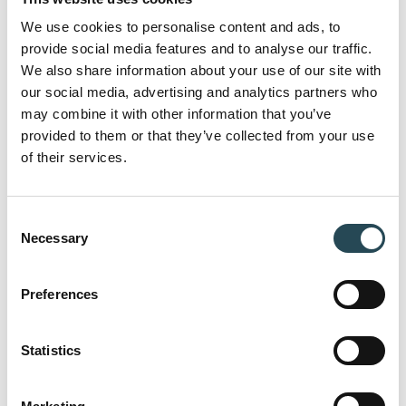
Here you can find answers to the most
We use cookies to personalise content and ads, to
frequently asked questions about our
provide social media features and to analyse our traffic.
approach, collaboration models and
We also share information about your use of our site with
our social media, advertising and analytics partners who
capabilities.
may combine it with other information that you’ve
provided to them or that they’ve collected from your use
of their services.
Can I work with individual companies as
well as a combination of multiple
Consent
companies?
Necessary
Selection
Preferences
Do you rely on freelancers, or do you have in-
house specialists?
Statistics
How do you ensure efficiency in