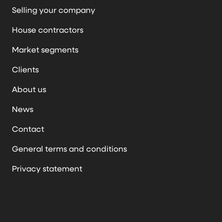
Selling your company
House contractors
Market segments
Clients
About us
News
Contact
General terms and conditions
Privacy statement