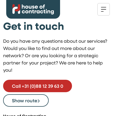
Get in touch
Do you have any questions about our services?
Would you like to find out more about our
network? Or are you looking for a strategic
partner for your project? We are here to help
you!
Call +31 (0)88 12 39 63 0
Show route