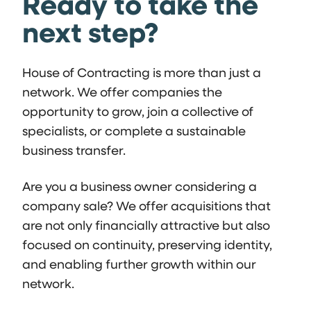
Ready to take the
next step?
House of Contracting is more than just a
network. We offer companies the
opportunity to grow, join a collective of
specialists, or complete a sustainable
business transfer.
Are you a business owner considering a
company sale? We offer acquisitions that
are not only financially attractive but also
focused on continuity, preserving identity,
and enabling further growth within our
network.