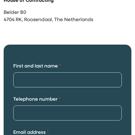
House of Contracting
Belder 80
4704 RK, Roosendaal, The Netherlands
First and last name
*
Telephone number
*
Email address
*