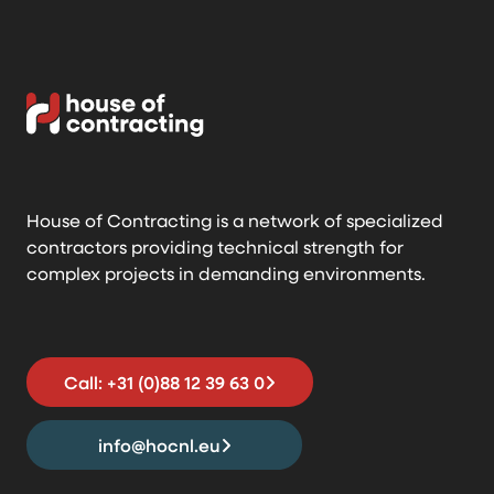
House of Contracting is a network of specialized
contractors providing technical strength for
complex projects in demanding environments.
Call: +31 (0)88 12 39 63 0
info@hocnl.eu