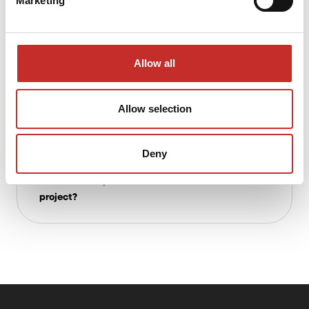
Marketing
multidisciplinary projects?
Allow all
What advantages does House of
Contracting offer compared to traditional
investors?
Allow selection
Deny
What about early involvement? Can you
advise on the practical execution of a
project?