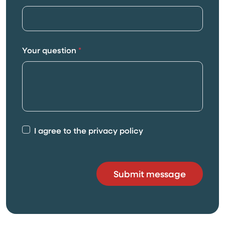
Your question
*
I agree to the privacy policy
Submit message