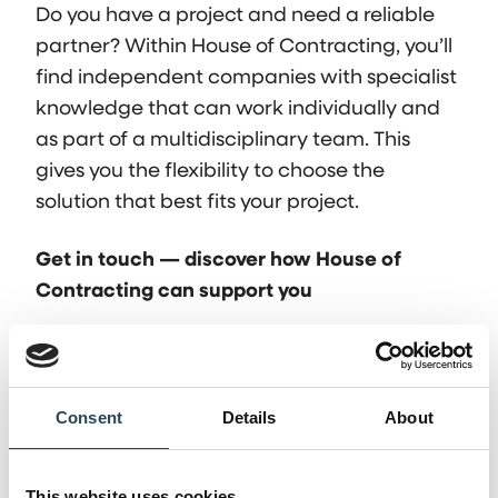
Do you have a project and need a reliable
partner? Within House of Contracting, you’ll
find independent companies with specialist
knowledge that can work individually and
as part of a multidisciplinary team. This
gives you the flexibility to choose the
solution that best fits your project.
Get in touch — discover how House of
Contracting can support you
Frequently asked
Consent
Details
About
questions
This website uses cookies