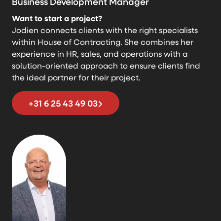
Business Development Manager
Want to start a project?
Jodien connects clients with the right specialists
within House of Contracting. She combines her
experience in HR, sales, and operations with a
solution-oriented approach to ensure clients find
the ideal partner for their project.
+31 6 25 43 49 03