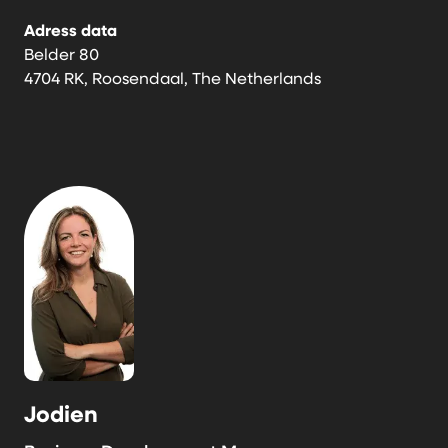
Adress data
Belder 80
4704 RK, Roosendaal, The Netherlands
Jodien