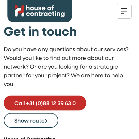
Get in touch
Do you have any questions about our services?
Would you like to find out more about our
network? Or are you looking for a strategic
partner for your project? We are here to help
you!
Call +31 (0)88 12 39 63 0
Show route