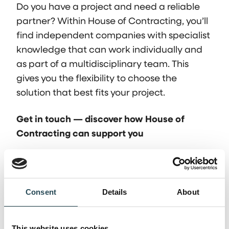
Do you have a project and need a reliable
partner? Within House of Contracting, you’ll
find independent companies with specialist
knowledge that can work individually and
as part of a multidisciplinary team. This
gives you the flexibility to choose the
solution that best fits your project.
Get in touch — discover how House of
Contracting can support you
Frequently asked
Consent
Details
About
questions
This website uses cookies