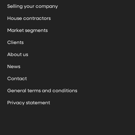
Selling your company
House contractors
Market segments
Clients
About us
News
Contact
General terms and conditions
Privacy statement