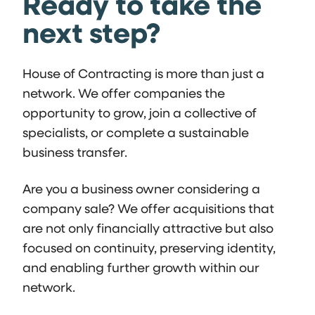
Ready to take the
next step?
House of Contracting is more than just a
network. We offer companies the
opportunity to grow, join a collective of
specialists, or complete a sustainable
business transfer.
Are you a business owner considering a
company sale? We offer acquisitions that
are not only financially attractive but also
focused on continuity, preserving identity,
and enabling further growth within our
network.