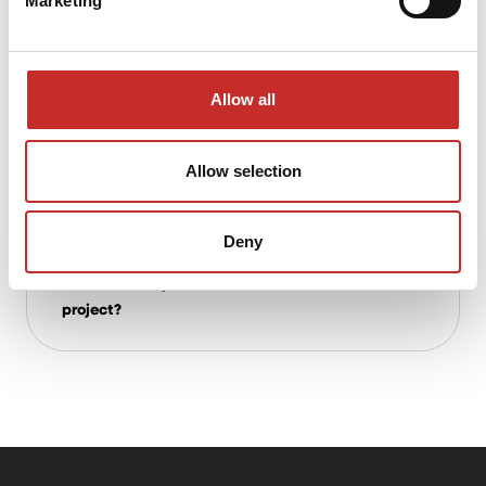
Marketing
multidisciplinary projects?
Allow all
What advantages does House of
Contracting offer compared to traditional
investors?
Allow selection
Deny
What about early involvement? Can you
advise on the practical execution of a
project?