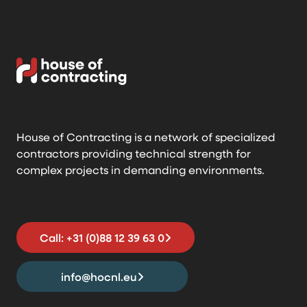
House of Contracting is a network of specialized
contractors providing technical strength for
complex projects in demanding environments.
Call: +31 (0)88 12 39 63 0
info@hocnl.eu