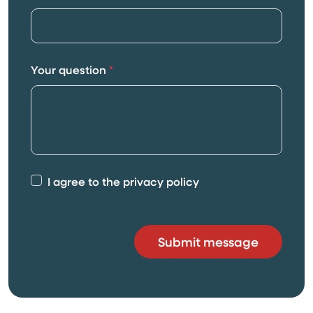
Your question
*
I agree to the privacy policy
Submit message