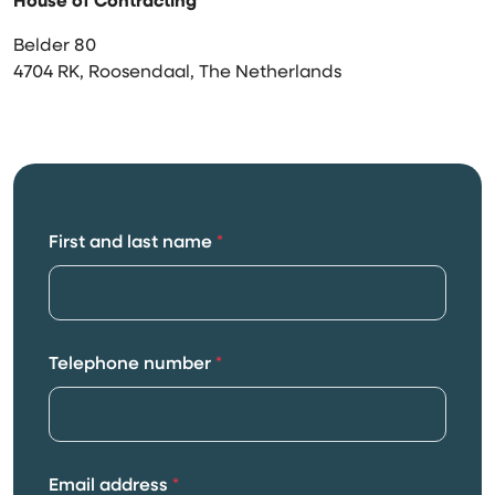
House of Contracting
Belder 80
4704 RK, Roosendaal, The Netherlands
First and last name
*
Telephone number
*
Email address
*