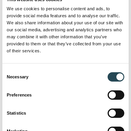
Here you can find answers to the most
We use cookies to personalise content and ads, to
frequently asked questions about our
provide social media features and to analyse our traffic.
approach, collaboration models and
We also share information about your use of our site with
our social media, advertising and analytics partners who
capabilities.
may combine it with other information that you’ve
provided to them or that they’ve collected from your use
of their services.
Can I work with individual companies as
well as a combination of multiple
Consent
companies?
Necessary
Selection
Preferences
Do you rely on freelancers, or do you have in-
house specialists?
Statistics
How do you ensure efficiency in