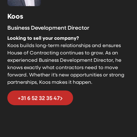
Koos
Business Development Director
Looking to sell your company?
Koos builds long-term relationships and ensures
House of Contracting continues to grow. As an
experienced Business Development Director, he
knows exactly what contractors need to move
forward. Whether it’s new opportunities or strong
partnerships, Koos makes it happen.
+31 6 52 32 35 47