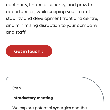
continuity, financial security, and growth
opportunities, while keeping your team’s
stability and development front and centre,
and minimising disruption to your company
and staff.
Get in touch
Step 1
Introductory meeting
We explore potential synergies and the