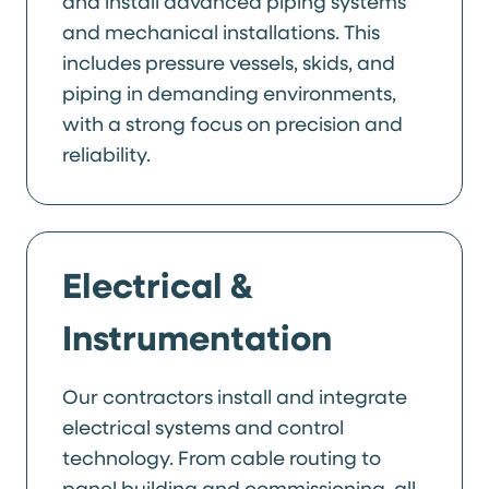
and install advanced piping systems
and mechanical installations. This
includes pressure vessels, skids, and
piping in demanding environments,
with a strong focus on precision and
reliability.
Electrical &
Instrumentation
Our contractors install and integrate
electrical systems and control
technology. From cable routing to
panel building and commissioning, all