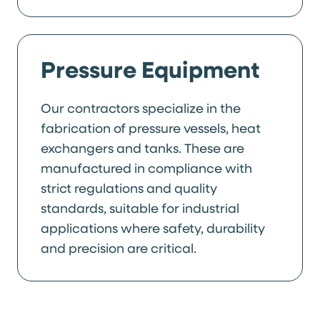
Pressure Equipment
Our contractors specialize in the
fabrication of pressure vessels, heat
exchangers and tanks. These are
manufactured in compliance with
strict regulations and quality
standards, suitable for industrial
applications where safety, durability
and precision are critical.