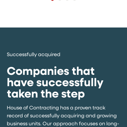
Successfully acquired
Companies that
have successfully
taken the step
House of Contracting has a proven track
record of successfully acquiring and growing
business units. Our approach focuses on long-