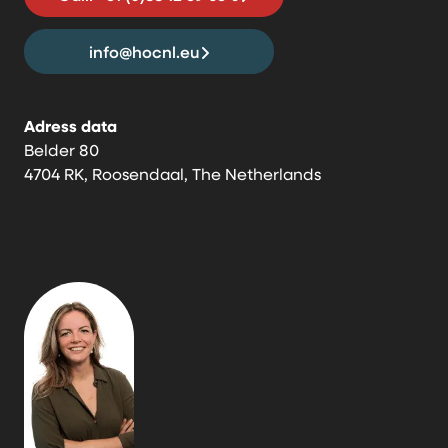
info@hocnl.eu
Adress data
Belder 80
4704 RK, Roosendaal, The Netherlands