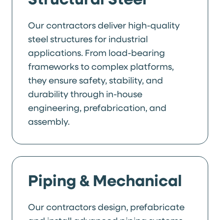
Our contractors deliver high-quality
steel structures for industrial
applications. From load-bearing
frameworks to complex platforms,
they ensure safety, stability, and
durability through in-house
engineering, prefabrication, and
assembly.
Piping & Mechanical
Our contractors design, prefabricate