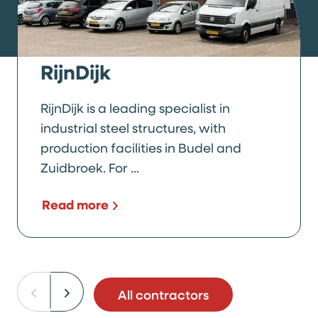
RijnDijk
RijnDijk is a leading specialist in
industrial steel structures, with
production facilities in Budel and
Zuidbroek. For ...
Read more
All contractors