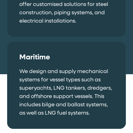
offer customised solutions for steel
construction, piping systems, and
electrical installations.
Maritime
We design and supply mechanical
systems for vessel types such as
superyachts, LNG tankers, dredgers,
and offshore support vessels. This
includes bilge and ballast systems,
as well as LNG fuel systems.