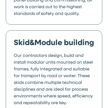
work is carried out to the highest
standards of safety and quality.
Skid&Module building
Our contractors design, build and
install modular units mounted on steel
frames, fully integrated and suitable
for transport by road or water. These
skids combine multiple technical
disciplines and are ideal for process
environments where speed, efficiency
and repeatability are key.