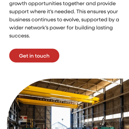
growth opportunities together and provide
support where it’s needed. This ensures your
business continues to evolve, supported by a
wider network’s power for building lasting
success.
Get in touch