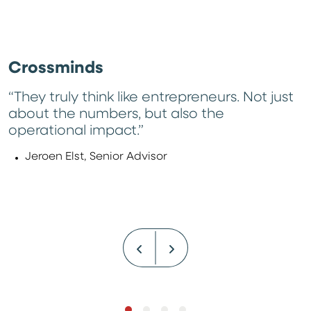
Crossminds
“They truly think like entrepreneurs. Not just
about the numbers, but also the
operational impact.”
Jeroen Elst, Senior Advisor