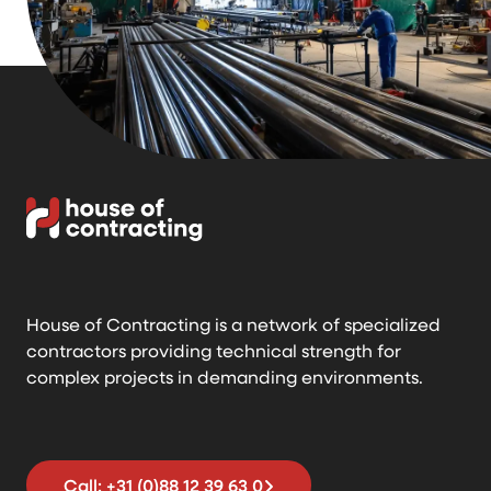
House of Contracting is a network of specialized
contractors providing technical strength for
complex projects in demanding environments.
Call: +31 (0)88 12 39 63 0