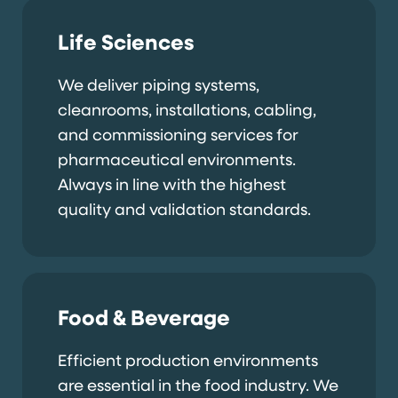
Life Sciences
We deliver piping systems,
cleanrooms, installations, cabling,
and commissioning services for
pharmaceutical environments.
Always in line with the highest
quality and validation standards.
Food & Beverage
Efficient production environments
are essential in the food industry. We