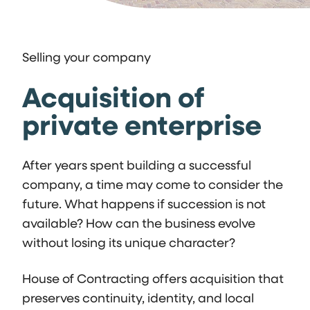
Selling your company
Acquisition of
private enterprise
After years spent building a successful
company, a time may come to consider the
future. What happens if succession is not
available? How can the business evolve
without losing its unique character?
House of Contracting offers acquisition that
preserves continuity, identity, and local