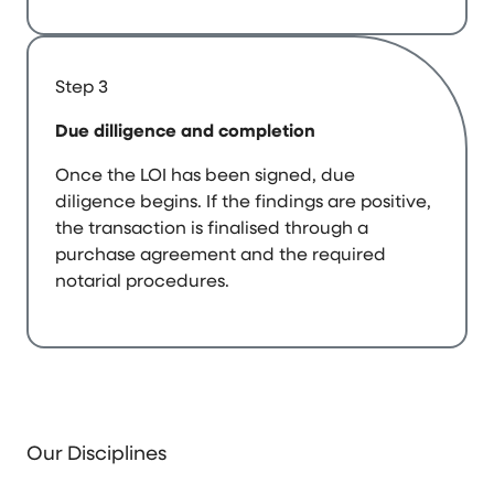
Step 3
Due dilligence and completion
Once the LOI has been signed, due
diligence begins. If the findings are positive,
the transaction is finalised through a
purchase agreement and the required
notarial procedures.
Our Disciplines