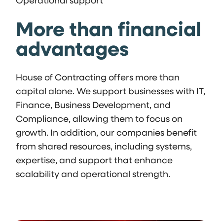
Operational support
More than financial
advantages
House of Contracting offers more than
capital alone. We support businesses with IT,
Finance, Business Development, and
Compliance, allowing them to focus on
growth. In addition, our companies benefit
from shared resources, including systems,
expertise, and support that enhance
scalability and operational strength.