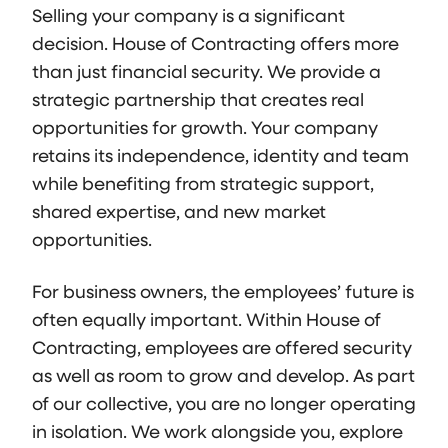
Selling your company is a significant
decision. House of Contracting offers more
than just financial security. We provide a
strategic partnership that creates real
opportunities for growth. Your company
retains its independence, identity and team
while benefiting from strategic support,
shared expertise, and new market
opportunities.
For business owners, the employees’ future is
often equally important. Within House of
Contracting, employees are offered security
as well as room to grow and develop. As part
of our collective, you are no longer operating
in isolation. We work alongside you, explore