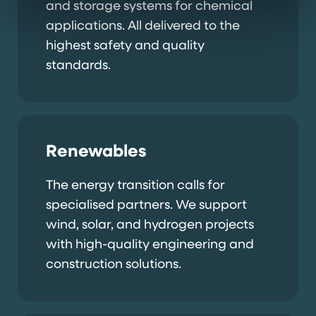
and storage systems for chemical
applications. All delivered to the
highest safety and quality
standards.
Renewables
The energy transition calls for
specialised partners. We support
wind, solar, and hydrogen projects
with high-quality engineering and
construction solutions.