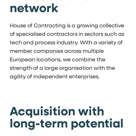
network
House of Contracting is a growing collective
of specialised contractors in sectors such as
tech and process industry. With a variety of
member companies across multiple
European locations, we combine the
strength of a large organisation with the
agility of independent enterprises.
Acquisition with
long-term potential