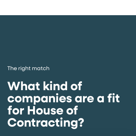
The right match
What kind of
companies are a fit
for House of
Contracting?