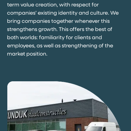
term value creation, with respect for
companies’ existing identity and culture. We
bring companies together whenever this
strengthens growth. This offers the best of
both worlds: familiarity for clients and
employees, as well as strengthening of the
market position.