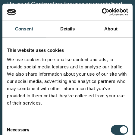
House of Contracting focuses on specialised
contractors who are ready to take the next
step but unable to realise targeted growth
due to their current structure or position. This
Consent
Details
About
includes sectors such as tech,
(petro)chemicals, renewables, life science,
This website uses cookies
food, and marine. We acquire these
We use cookies to personalise content and ads, to
contractors and ensure their specialist
provide social media features and to analyse our traffic.
expertise is fully leveraged within a broader
We also share information about your use of our site with
collective.
our social media, advertising and analytics partners who
may combine it with other information that you’ve
provided to them or that they’ve collected from your use
of their services.
Data centers
Consent
We deliver high-end solutions for
Necessary
Selection