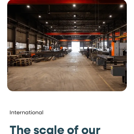
International
The scale of our