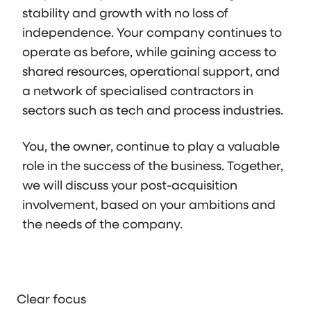
stability and growth with no loss of
independence. Your company continues to
operate as before, while gaining access to
shared resources, operational support, and
a network of specialised contractors in
sectors such as tech and process industries.
You, the owner, continue to play a valuable
role in the success of the business. Together,
we will discuss your post-acquisition
involvement, based on your ambitions and
the needs of the company.
Clear focus