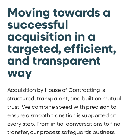
Moving towards a
successful
acquisition in a
targeted, efficient,
and transparent
way
Acquisition by House of Contracting is
structured, transparent, and built on mutual
trust. We combine speed with precision to
ensure a smooth transition is supported at
every step. From initial conversations to final
transfer, our process safeguards business