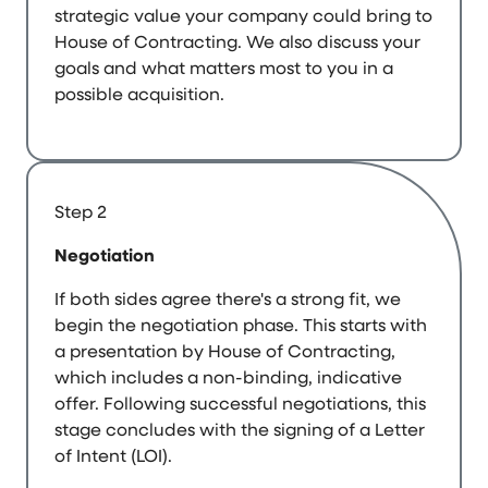
strategic value your company could bring to
House of Contracting. We also discuss your
goals and what matters most to you in a
possible acquisition.
Step 2
Negotiation
If both sides agree there's a strong fit, we
begin the negotiation phase. This starts with
a presentation by House of Contracting,
which includes a non-binding, indicative
offer. Following successful negotiations, this
stage concludes with the signing of a Letter
of Intent (LOI).