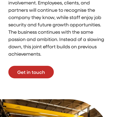
involvement. Employees, clients, and
partners will continue to recognise the
company they know, while staff enjoy job
security and future growth opportunities.
The business continues with the same
passion and ambition. Instead of a slowing
down, this joint effort builds on previous
achievements.
Get in touch