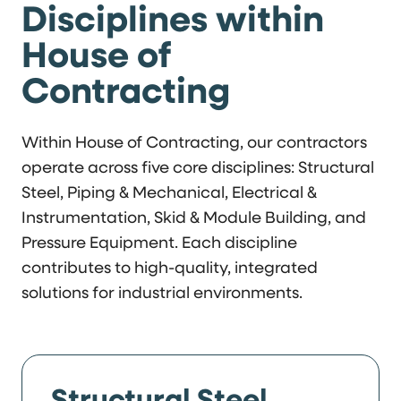
Disciplines within
House of
Contracting
Within House of Contracting, our contractors
operate across five core disciplines: Structural
Steel, Piping & Mechanical, Electrical &
Instrumentation, Skid & Module Building, and
Pressure Equipment. Each discipline
contributes to high-quality, integrated
solutions for industrial environments.
Structural Steel