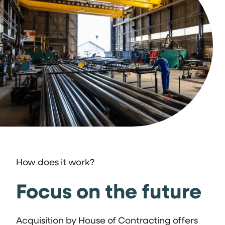
How does it work?
Focus on the future
Acquisition by House of Contracting offers