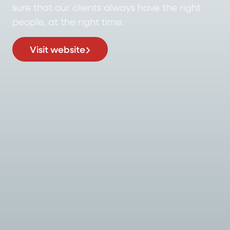
sure that our clients always have the right
people, at the right time.
Visit website