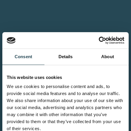
Consent
Details
About
This website uses cookies
We use cookies to personalise content and ads, to
provide social media features and to analyse our traffic.
We also share information about your use of our site with
our social media, advertising and analytics partners who
may combine it with other information that you’ve
provided to them or that they’ve collected from your use
of their services.