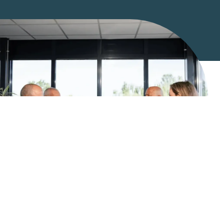
What we do