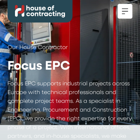
Our House Contractor
Focus EPC
Focus EPC supports industrial projects across
Europe with technical professionals and
complete project teams. As a specialist in
Engineering, Procurement and Construction
(EPC), we provide the right expertise for every
phase of a project. With international offices,
partners, and in-house specialists, we make