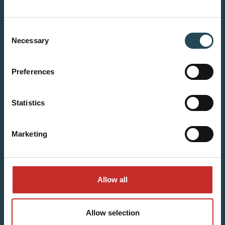
Consent
Necessary
Selection
Preferences
Statistics
Marketing
Allow all
Allow selection