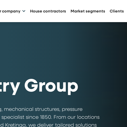
ur company
House contractors
Market segments
Clients
try Group
, mechanical structures, pressure
 specialist since 1850. From our locations
 Kretinga, we deliver tailored solutions