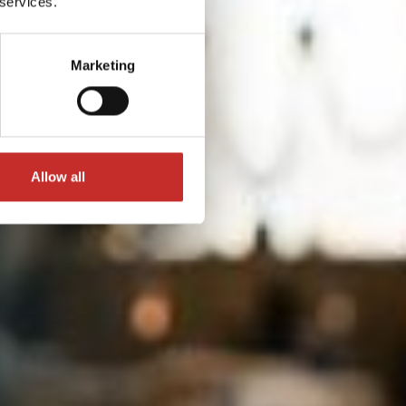
 services.
Marketing
Allow all