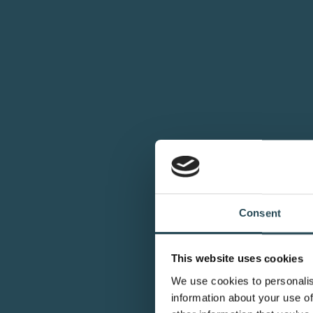
Consent
This website uses cookies
We use cookies to personalis
information about your use of