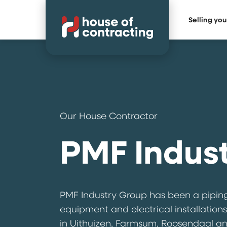
Selling yo
Our House Contractor
PMF Indus
PMF Industry Group has been a piping
equipment and electrical installations
in Uithuizen, Farmsum, Roosendaal and