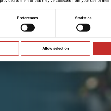
 provided to them or that they’ve collected from your use of their
Preferences
Statistics
Allow selection