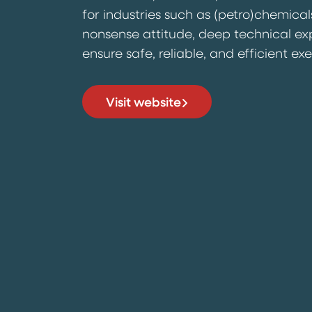
for industries such as (petro)chemical
nonsense attitude, deep technical ex
ensure safe, reliable, and efficient ex
Visit website