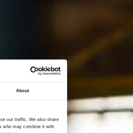
About
se our traffic. We also share
ers who may combine it with