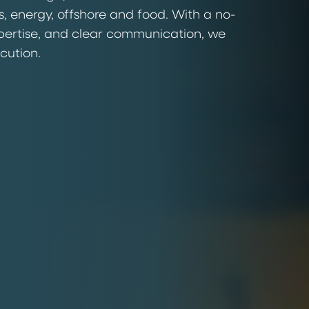
s, energy, offshore and food. With a no-
pertise, and clear communication, we
ecution.