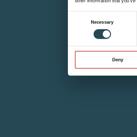
other information that you’ve
Consent
Necessary
Selection
Deny