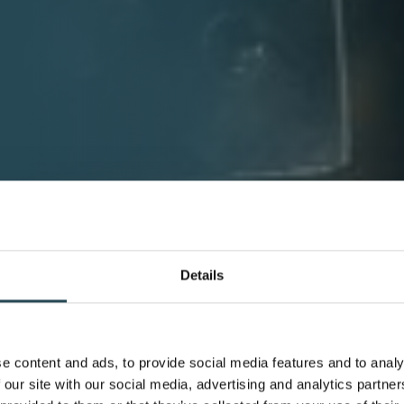
Details
e content and ads, to provide social media features and to analy
 our site with our social media, advertising and analytics partn