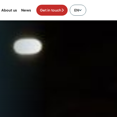
About us
News
Get in touch
EN