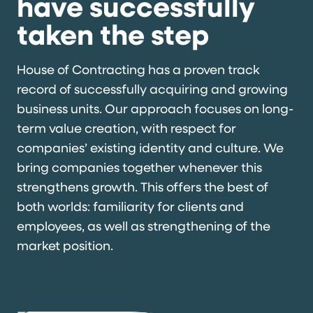
have successfully
taken the step
House of Contracting has a proven track
record of successfully acquiring and growing
business units. Our approach focuses on long-
term value creation, with respect for
companies’ existing identity and culture. We
bring companies together whenever this
strengthens growth. This offers the best of
both worlds: familiarity for clients and
employees, as well as strengthening of the
market position.