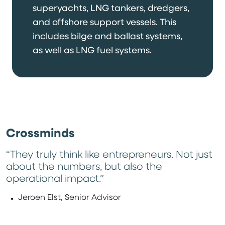
superyachts, LNG tankers, dredgers,
and offshore support vessels. This
includes bilge and ballast systems,
as well as LNG fuel systems.
Crossminds
“They truly think like entrepreneurs. Not just
about the numbers, but also the
operational impact.”
Jeroen Elst, Senior Advisor