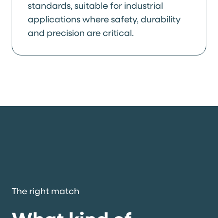
standards, suitable for industrial
applications where safety, durability
and precision are critical.
The right match