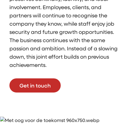
involvement. Employees, clients, and
partners will continue to recognise the
company they know, while staff enjoy job
security and future growth opportunities.
The business continues with the same
passion and ambition. Instead of a slowing
down, this joint effort builds on previous
achievements.
Get in touch