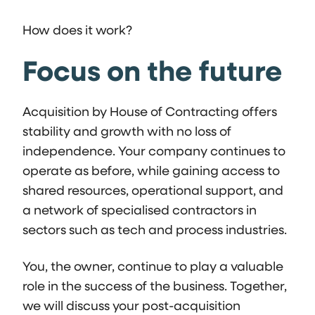
How does it work?
Focus on the future
Acquisition by House of Contracting offers
stability and growth with no loss of
independence. Your company continues to
operate as before, while gaining access to
shared resources, operational support, and
a network of specialised contractors in
sectors such as tech and process industries.
You, the owner, continue to play a valuable
role in the success of the business. Together,
we will discuss your post-acquisition