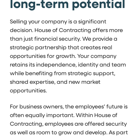
long-term potential
Selling your company is a significant
decision. House of Contracting offers more
than just financial security. We provide a
strategic partnership that creates real
opportunities for growth. Your company
retains its independence, identity and team
while benefiting from strategic support,
shared expertise, and new market
opportunities.
For business owners, the employees’ future is
often equally important. Within House of
Contracting, employees are offered security
as well as room to grow and develop. As part