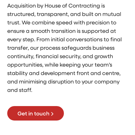
Acquisition by House of Contracting is
structured, transparent, and built on mutual
trust. We combine speed with precision to
ensure a smooth transition is supported at
every step. From initial conversations to final
transfer, our process safeguards business
continuity, financial security, and growth
opportunities, while keeping your team’s
stability and development front and centre,
and minimising disruption to your company
and staff.
Get in touch