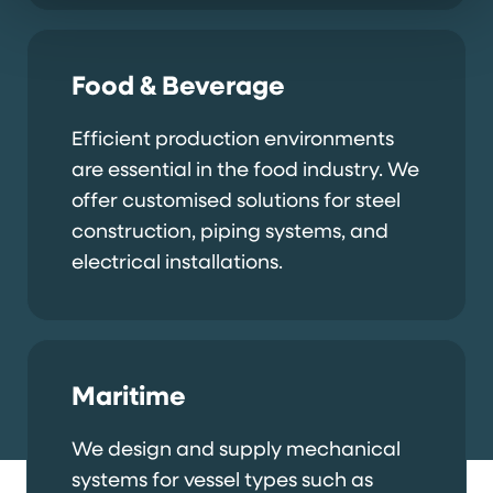
Food & Beverage
Efficient production environments
are essential in the food industry. We
offer customised solutions for steel
construction, piping systems, and
electrical installations.
Maritime
We design and supply mechanical
systems for vessel types such as