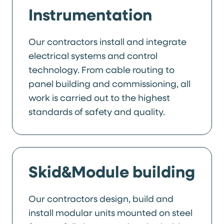
Instrumentation
Our contractors install and integrate
electrical systems and control
technology. From cable routing to
panel building and commissioning, all
work is carried out to the highest
standards of safety and quality.
Skid&Module building
Our contractors design, build and
install modular units mounted on steel