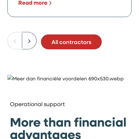
Read more
All contractors
Operational support
More than financial
advantages