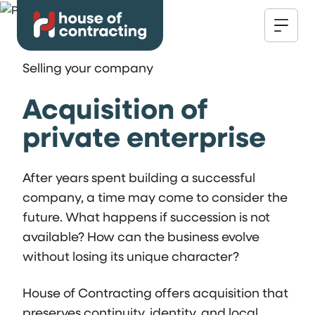
Selling your company
Acquisition of
private enterprise
After years spent building a successful
company, a time may come to consider the
future. What happens if succession is not
available? How can the business evolve
without losing its unique character?
House of Contracting offers acquisition that
preserves continuity, identity, and local