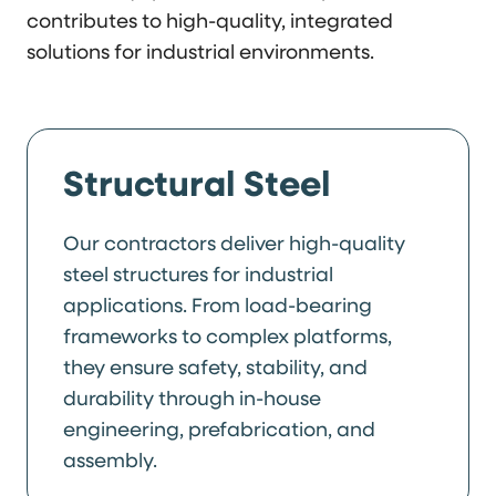
contributes to high-quality, integrated
solutions for industrial environments.
Structural Steel
Our contractors deliver high-quality
steel structures for industrial
applications. From load-bearing
frameworks to complex platforms,
they ensure safety, stability, and
durability through in-house
engineering, prefabrication, and
assembly.