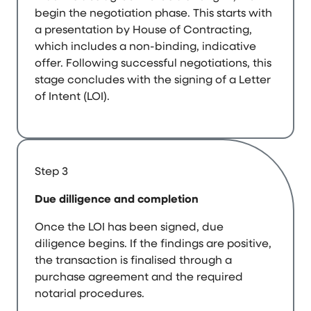
begin the negotiation phase. This starts with
a presentation by House of Contracting,
which includes a non-binding, indicative
offer. Following successful negotiations, this
stage concludes with the signing of a Letter
of Intent (LOI).
Step 3
Due dilligence and completion
Once the LOI has been signed, due
diligence begins. If the findings are positive,
the transaction is finalised through a
purchase agreement and the required
notarial procedures.