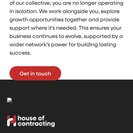
of our collective, you are no longer operating
in isolation. We work alongside you, explore
growth opportunities together and provide
support where it’s needed. This ensures your
business continues to evolve, supported by a
wider network’s power for building lasting
success.
Get in touch