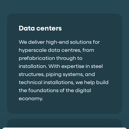
Data centers
We deliver high-end solutions for
hyperscale data centres, from
prefabrication through to
installation. With expertise in steel
structures, piping systems, and
technical installations, we help build
the foundations of the digital
economy.