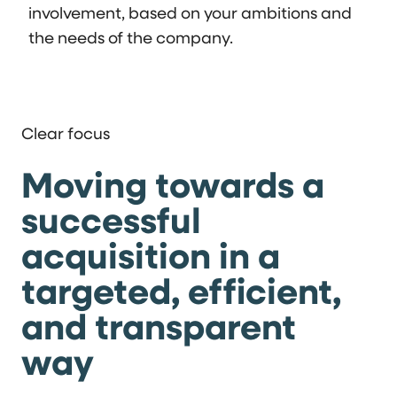
involvement, based on your ambitions and
the needs of the company.
Clear focus
Moving towards a
successful
acquisition in a
targeted, efficient,
and transparent
way