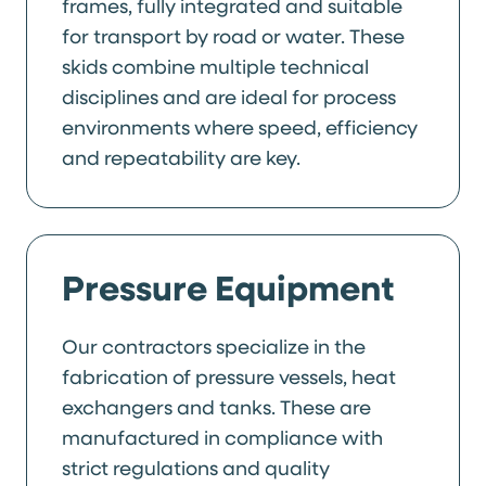
frames, fully integrated and suitable
for transport by road or water. These
skids combine multiple technical
disciplines and are ideal for process
environments where speed, efficiency
and repeatability are key.
Pressure Equipment
Our contractors specialize in the
fabrication of pressure vessels, heat
exchangers and tanks. These are
manufactured in compliance with
strict regulations and quality