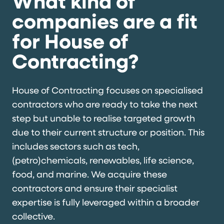
What kind of
companies are a fit
for House of
Contracting?
House of Contracting focuses on specialised
contractors who are ready to take the next
step but unable to realise targeted growth
due to their current structure or position. This
includes sectors such as tech,
(petro)chemicals, renewables, life science,
food, and marine. We acquire these
contractors and ensure their specialist
expertise is fully leveraged within a broader
collective.