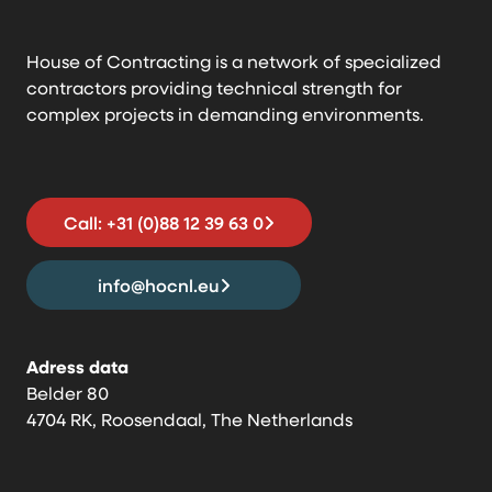
House of Contracting is a network of specialized
contractors providing technical strength for
complex projects in demanding environments.
Call: +31 (0)88 12 39 63 0
info@hocnl.eu
Adress data
Belder 80
4704 RK, Roosendaal, The Netherlands