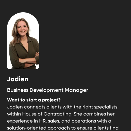
Jodien
Business Development Manager
Want to start a project?
Jodien connects clients with the right specialists
within House of Contracting. She combines her
experience in HR, sales, and operations with a
solution-oriented approach to ensure clients find