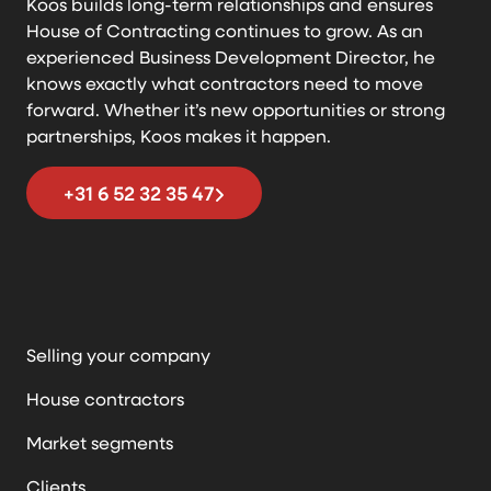
Koos builds long-term relationships and ensures
House of Contracting continues to grow. As an
experienced Business Development Director, he
knows exactly what contractors need to move
forward. Whether it’s new opportunities or strong
partnerships, Koos makes it happen.
+31 6 52 32 35 47
Selling your company
House contractors
Market segments
Clients