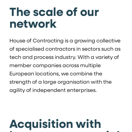
The scale of our
network
House of Contracting is a growing collective
of specialised contractors in sectors such as
tech and process industry. With a variety of
member companies across multiple
European locations, we combine the
strength of a large organisation with the
agility of independent enterprises.
Acquisition with