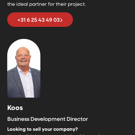
the ideal partner for their project.
+31 6 25 43 49 03
Koos
Business Development Director
Looking to sell your company?