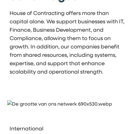
House of Contracting offers more than
capital alone. We support businesses with IT,
Finance, Business Development, and
Compliance, allowing them to focus on
growth. In addition, our companies benefit
from shared resources, including systems,
expertise, and support that enhance
scalability and operational strength.
International