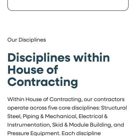
Our Disciplines
Disciplines within
House of
Contracting
Within House of Contracting, our contractors
operate across five core disciplines: Structural
Steel, Piping & Mechanical, Electrical &
Instrumentation, Skid & Module Building, and
Pressure Equipment. Each discipline