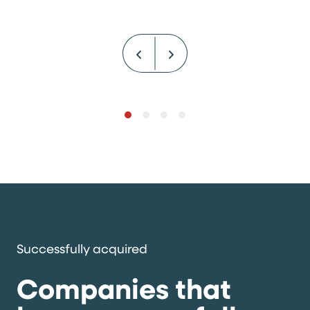
Successfully acquired
Companies that