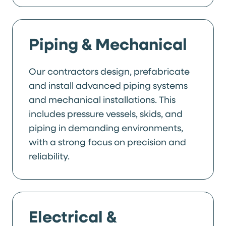
Piping & Mechanical
Our contractors design, prefabricate
and install advanced piping systems
and mechanical installations. This
includes pressure vessels, skids, and
piping in demanding environments,
with a strong focus on precision and
reliability.
Electrical &