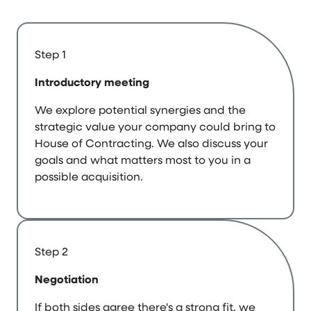
Step 1
Introductory meeting
We explore potential synergies and the
strategic value your company could bring to
House of Contracting. We also discuss your
goals and what matters most to you in a
possible acquisition.
Step 2
Negotiation
If both sides agree there's a strong fit, we