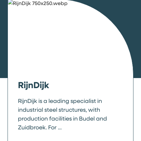
RijnDijk
RijnDijk is a leading specialist in
industrial steel structures, with
production facilities in Budel and
Zuidbroek. For ...