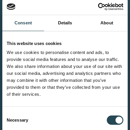
Petro chemical
We specialise in the design,
Consent
Details
About
prefabrication, and installation of
piping systems, pressure vessels,
heat exchangers, and processing
This website uses cookies
and storage systems for chemical
We use cookies to personalise content and ads, to
applications. All delivered to the
provide social media features and to analyse our traffic.
highest safety and quality
We also share information about your use of our site with
our social media, advertising and analytics partners who
standards.
may combine it with other information that you’ve
provided to them or that they’ve collected from your use
of their services.
Renewables
Consent
Necessary
Selection
The energy transition calls for