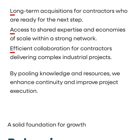
Long-term acquisitions for contractors who
are ready for the next step.
Access to shared expertise and economies
of scale within a strong network.
Efficient collaboration for contractors
delivering complex industrial projects.
By pooling knowledge and resources, we
enhance continuity and improve project
execution.
A solid foundation for growth