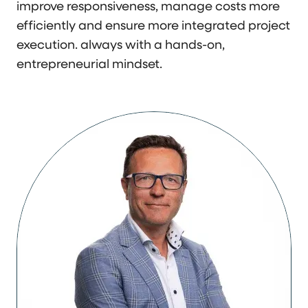
improve responsiveness, manage costs more
efficiently and ensure more integrated project
execution. always with a hands-on,
entrepreneurial mindset.