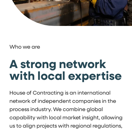
Who we are
A strong network
with local expertise
House of Contracting is an international
network of independent companies in the
process industry. We combine global
capability with local market insight, allowing
us to align projects with regional regulations,