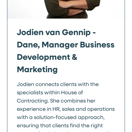
Jodien van Gennip -
Dane, Manager Business
Development &
Marketing
Jodien connects clients with the
specialists within House of
Contracting. She combines her
experience in HR, sales and operations
with a solution-focused approach,
ensuring that clients find the right