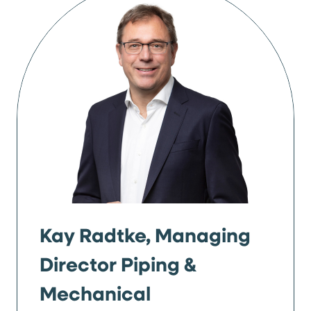
Kay Radtke, Managing
Director Piping &
Mechanical