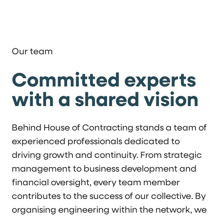
Our team
Committed experts
with a shared vision
Behind House of Contracting stands a team of
experienced professionals dedicated to
driving growth and continuity. From strategic
management to business development and
financial oversight, every team member
contributes to the success of our collective. By
organising engineering within the network, we