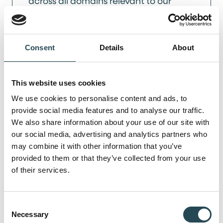
across all domains relevant to our
businesses, including employment law,
corporate law, and all common
contract types in a project-based
Consent
Details
About
environment. His working style is
defined by a pragmatic approach to
legal matters and clear, accessible
This website uses cookies
communication with all stakeholders,
We use cookies to personalise content and ads, to
provide social media features and to analyse our traffic.
from executive leadership to project
We also share information about your use of our site with
management.
our social media, advertising and analytics partners who
may combine it with other information that you’ve
LinkedIn
provided to them or that they’ve collected from your use
of their services.
Get in touch
Consent
Necessary
Selection