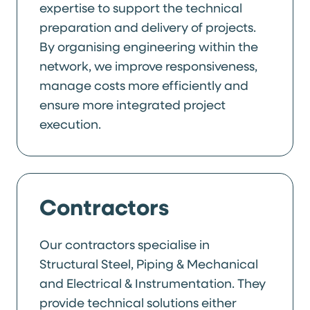
expertise to support the technical
preparation and delivery of projects.
By organising engineering within the
network, we improve responsiveness,
manage costs more efficiently and
ensure more integrated project
execution.
Contractors
Our contractors specialise in
Structural Steel, Piping & Mechanical
and Electrical & Instrumentation. They
provide technical solutions either