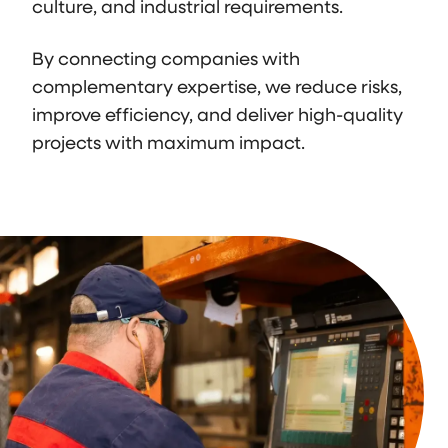
culture, and industrial requirements.
By connecting companies with
complementary expertise, we reduce risks,
improve efficiency, and deliver high-quality
projects with maximum impact.