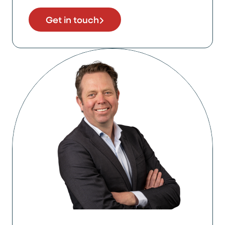
Get in touch