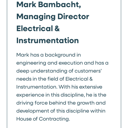
Mark Bambacht,
Managing Director
Electrical &
Instrumentation
Mark has a background in
engineering and execution and has a
deep understanding of customers’
needs in the field of Electrical &
Instrumentation. With his extensive
experience in this discipline, he is the
driving force behind the growth and
development of this discipline within
House of Contracting.