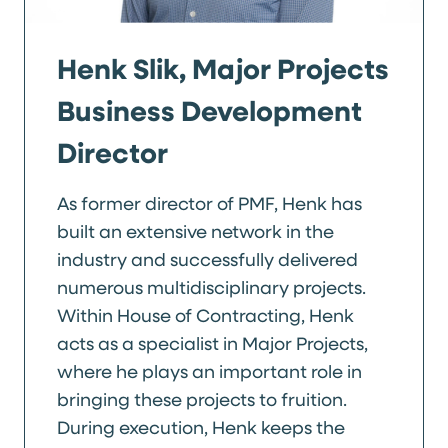
Henk Slik, Major Projects
Business Development
Director
As former director of PMF, Henk has
built an extensive network in the
industry and successfully delivered
numerous multidisciplinary projects.
Within House of Contracting, Henk
acts as a specialist in Major Projects,
where he plays an important role in
bringing these projects to fruition.
During execution, Henk keeps the