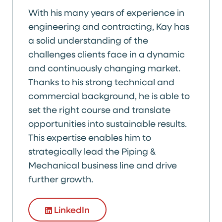
With his many years of experience in
engineering and contracting, Kay has
a solid understanding of the
challenges clients face in a dynamic
and continuously changing market.
Thanks to his strong technical and
commercial background, he is able to
set the right course and translate
opportunities into sustainable results.
This expertise enables him to
strategically lead the Piping &
Mechanical business line and drive
further growth.
LinkedIn