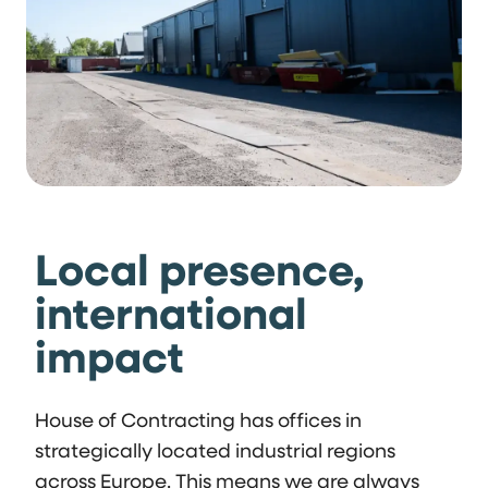
Local presence,
international
impact
House of Contracting has offices in
strategically located industrial regions
across Europe. This means we are always