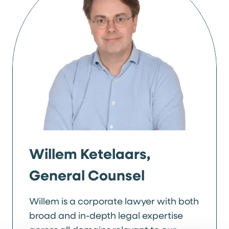
Willem Ketelaars,
General Counsel
Willem is a corporate lawyer with both
broad and in-depth legal expertise