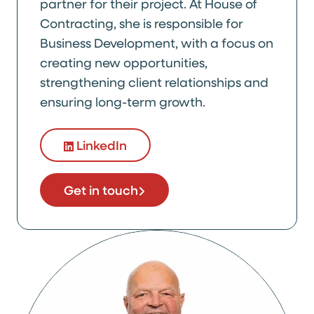
partner for their project. At House of
Contracting, she is responsible for
Business Development, with a focus on
creating new opportunities,
strengthening client relationships and
ensuring long-term growth.
LinkedIn
Get in touch