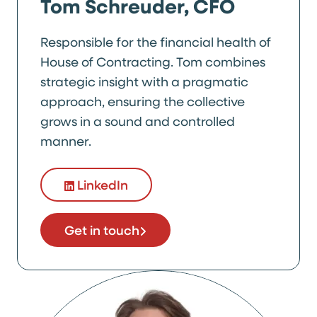
Tom Schreuder, CFO
Responsible for the financial health of
House of Contracting. Tom combines
strategic insight with a pragmatic
approach, ensuring the collective
grows in a sound and controlled
manner.
LinkedIn
Get in touch