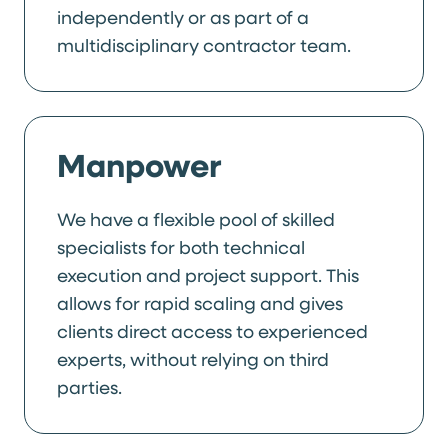
independently or as part of a
multidisciplinary contractor team.
Manpower
We have a flexible pool of skilled
specialists for both technical
execution and project support. This
allows for rapid scaling and gives
clients direct access to experienced
experts, without relying on third
parties.