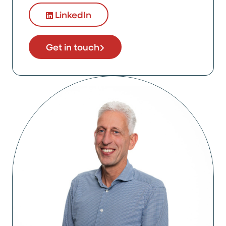
LinkedIn
Get in touch