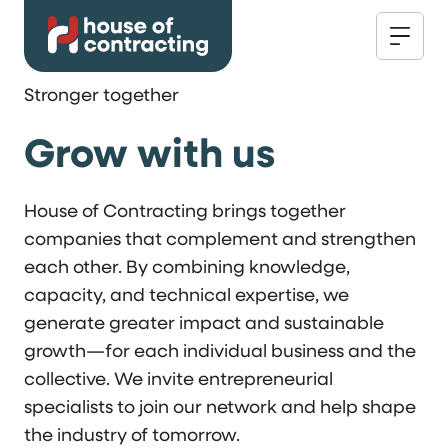
Stronger together
Grow with us
House of Contracting brings together
companies that complement and strengthen
each other. By combining knowledge,
capacity, and technical expertise, we
generate greater impact and sustainable
growth—for each individual business and the
collective. We invite entrepreneurial
specialists to join our network and help shape
the industry of tomorrow.