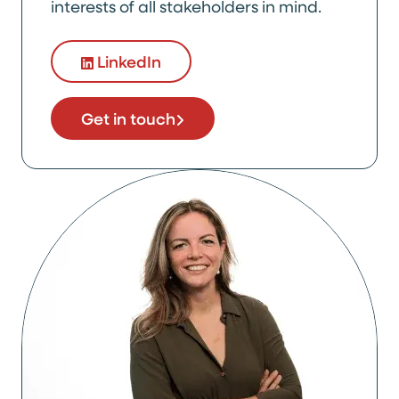
interests of all stakeholders in mind.
LinkedIn
Get in touch