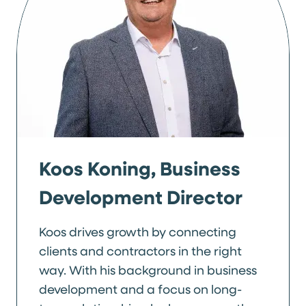
Koos Koning, Business
Development Director
Koos drives growth by connecting
clients and contractors in the right
way. With his background in business
development and a focus on long-