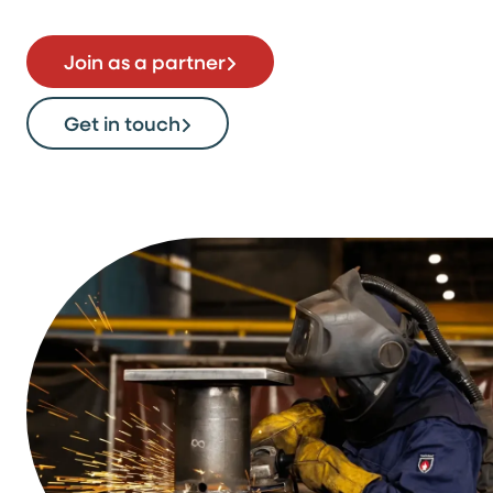
Join as a partner
Get in touch