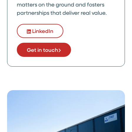
matters on the ground and fosters
partnerships that deliver real value.
LinkedIn
Get in touch