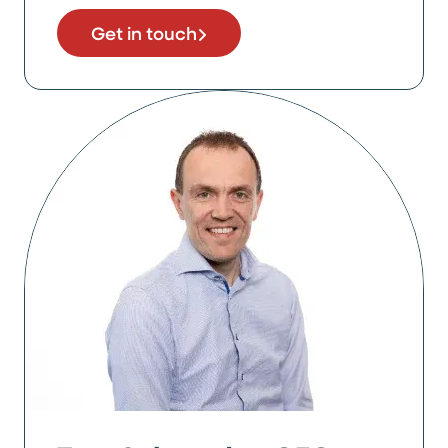
Get in touch