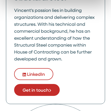
Vincent's passion lies in building
organizations and delivering complex
structures. With his technical and
commercial background, he has an
excellent understanding of how the
Structural Steel companies within
House of Contracting can be further
developed and grown.
LinkedIn
Get in touch