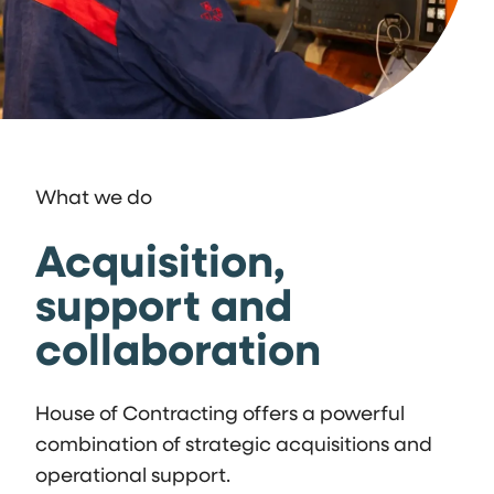
What we do
Acquisition,
support and
collaboration
House of Contracting offers a powerful
combination of strategic acquisitions and
operational support.