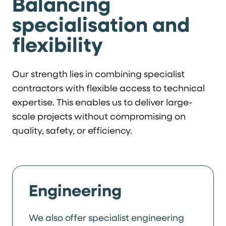
Balancing
specialisation and
flexibility
Our strength lies in combining specialist
contractors with flexible access to technical
expertise. This enables us to deliver large-
scale projects without compromising on
quality, safety, or efficiency.
Engineering
We also offer specialist engineering