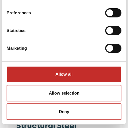
Preferences
Statistics
Marketing
Allow all
Allow selection
Vincent Laracker,
Managing Director
Deny
Structural Steel