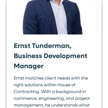
Ernst Tunderman,
Business Development
Manager
Ernst matches client needs with the
right solutions within House of
Contracting. With a background in
commerce, engineering, and project
management, he understands what