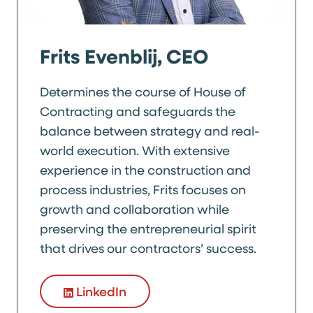
Frits Evenblij, CEO
Determines the course of House of
Contracting and safeguards the
balance between strategy and real-
world execution. With extensive
experience in the construction and
process industries, Frits focuses on
growth and collaboration while
preserving the entrepreneurial spirit
that drives our contractors’ success.
LinkedIn