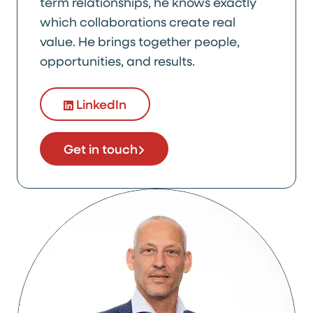
term relationships, he knows exactly
which collaborations create real
value. He brings together people,
opportunities, and results.
LinkedIn
Get in touch