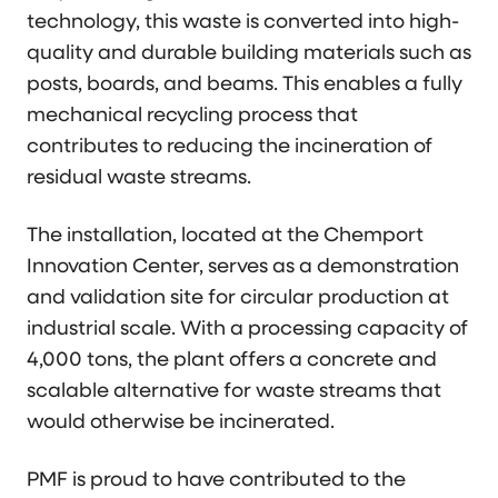
technology, this waste is converted into high-
quality and durable building materials such as
posts, boards, and beams. This enables a fully
mechanical recycling process that
contributes to reducing the incineration of
residual waste streams.
The installation, located at the Chemport
Innovation Center, serves as a demonstration
and validation site for circular production at
industrial scale. With a processing capacity of
4,000 tons, the plant offers a concrete and
scalable alternative for waste streams that
would otherwise be incinerated.
PMF is proud to have contributed to the