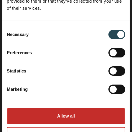
provided to them or that they’ve collected from your use
of their services.
Call: +31 (0)88 12 39 63 0
Consent
info@hocnl.eu
Necessary
Selection
Preferences
Adress data
Belder 80
4704 RK, Roosendaal, The Netherlands
Statistics
Marketing
Allow all