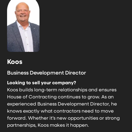
Koos
Business Development Director
Looking to sell your company?
Koos builds long-term relationships and ensures
House of Contracting continues to grow. As an
experienced Business Development Director, he
knows exactly what contractors need to move
forward. Whether it’s new opportunities or strong
partnerships, Koos makes it happen.