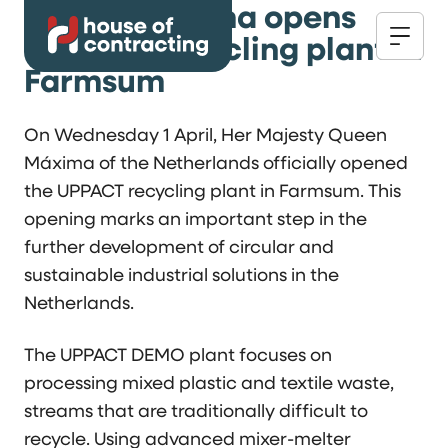
Queen Máxima opens
UPPACT recycling plant in
Farmsum
On Wednesday 1 April, Her Majesty Queen
Máxima of the Netherlands officially opened
the UPPACT recycling plant in Farmsum. This
opening marks an important step in the
further development of circular and
sustainable industrial solutions in the
Netherlands.
The UPPACT DEMO plant focuses on
processing mixed plastic and textile waste,
streams that are traditionally difficult to
recycle. Using advanced mixer-melter