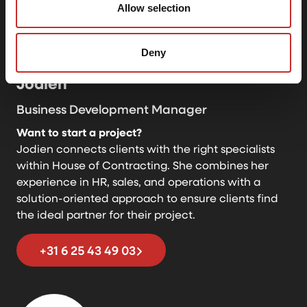
Allow selection
Deny
Jodien
Business Development Manager
Want to start a project?
Jodien connects clients with the right specialists
within House of Contracting. She combines her
experience in HR, sales, and operations with a
solution-oriented approach to ensure clients find
the ideal partner for their project.
+31 6 25 43 49 03