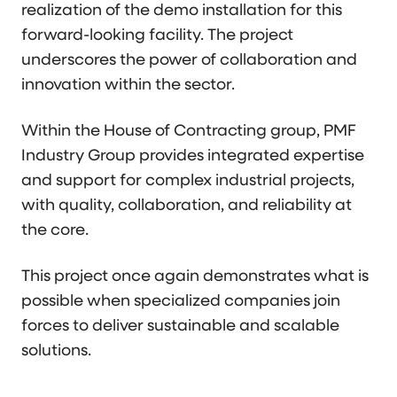
realization of the demo installation for this
forward-looking facility. The project
underscores the power of collaboration and
innovation within the sector.
Within the House of Contracting group, PMF
Industry Group provides integrated expertise
and support for complex industrial projects,
with quality, collaboration, and reliability at
the core.
This project once again demonstrates what is
possible when specialized companies join
forces to deliver sustainable and scalable
solutions.