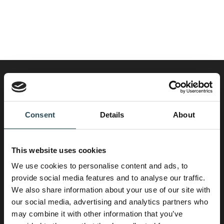
Consent
Details
About
This website uses cookies
We use cookies to personalise content and ads, to
House of Contracting is a network of specialized
provide social media features and to analyse our traffic.
contractors providing technical strength for
We also share information about your use of our site with
complex projects in demanding environments.
our social media, advertising and analytics partners who
may combine it with other information that you’ve