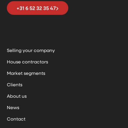
+31 6 52 32 35 47
Selling your company
House contractors
Market segments
Clients
About us
News
Contact