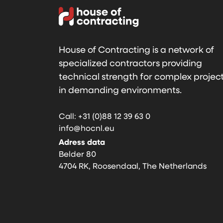
House of Contracting is a network of
specialized contractors providing
technical strength for complex projec
in demanding environments.
Call: +31 (0)88 12 39 63 0
info@hocnl.eu
Adress data
Belder 80
4704 RK, Roosendaal, The Netherlands