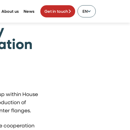
About us
News
Get in touch
EN
y
ation
up within House
duction of
ter flanges.
he cooperation