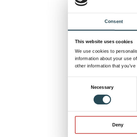
now powered by s
In addition, act
Consent
increase insight 
on quality and r
This website uses cookies
producing.
We use cookies to personalis
Strengt
information about your use of
other information that you’ve
Through this col
reliability of cr
Consent
Necessary
Selection
future-proof ene
the Netherlands
Moving
Deny
We would like to
establishing thi