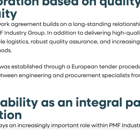
ration based on qualit
ity
rk agreement builds on a long-standing relations
Industry Group. In addition to delivering high-quali
ble logistics, robust quality assurance, and increasin
ods.
as established through a European tender procedu
etween engineering and procurement specialists fr
ability as an integral pa
tion
lays an increasingly important role within PMF Indust
sses. A significant portion of welding and fabrication