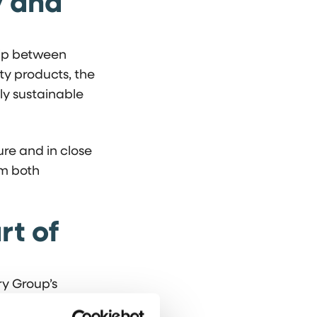
y and
hip between
ty products, the
gly sustainable
re and in close
om both
rt of
ry Group’s
 activities is