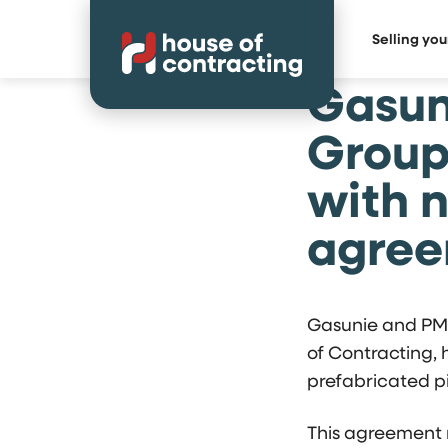
Selling yo
Gasun
Group
with 
agre
Gasunie and PMF
of Contracting,
prefabricated p
This agreement 