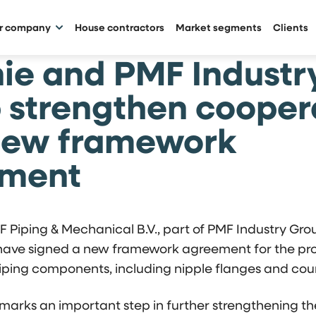
ur company
House contractors
Market segments
Clients
ie and PMF Industr
 strengthen cooper
new framework
ement
 Piping & Mechanical B.V., part of PMF Industry Gro
 have signed a new framework agreement for the pro
iping components, including nipple flanges and coun
marks an important step in further strengthening t