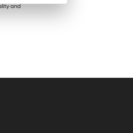
ality and