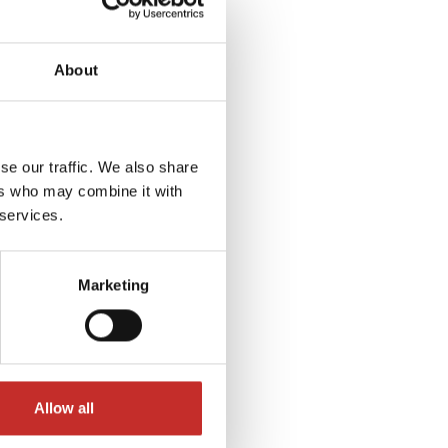
ions and to
About
ocus is not only
ted way of
se our traffic. We also share
ucture
ers who may combine it with
 services.
strengthen the
l-maintained and
Marketing
energy supply in
Allow all
collaboration in
rward to further