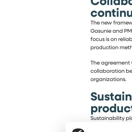
Collabo
continu
The new framewo
Gasunie and PMF 
focus is on relia
production meth
The agreement w
collaboration b
organizations.
Sustain
produc
Sustainability p
production proce