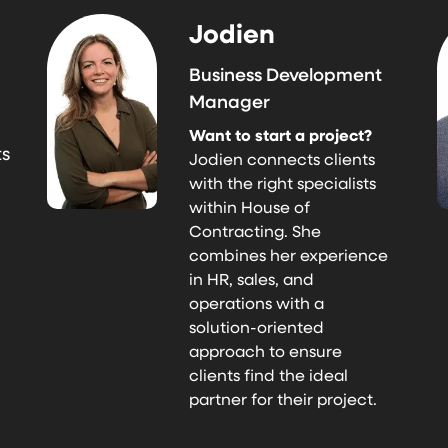
Jodien
Business Development
Manager
Want to start a project?
ts
Jodien connects clients
with the right specialists
within House of
Contracting. She
combines her experience
in HR, sales, and
operations with a
solution-oriented
approach to ensure
clients find the ideal
partner for their project.