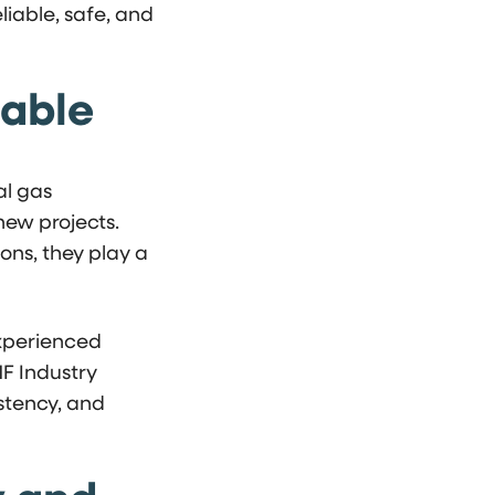
iable, safe, and
iable
al gas
new projects.
ons, they play a
 experienced
MF Industry
istency, and