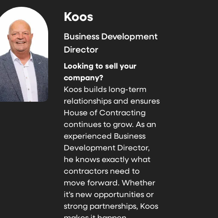
Koos
Business Development
Director
Looking to sell your
company?
Koos builds long-term
relationships and ensures
House of Contracting
continues to grow. As an
experienced Business
Development Director,
he knows exactly what
contractors need to
move forward. Whether
it’s new opportunities or
strong partnerships, Koos
makes it happen.