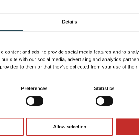
olar energy generated at its own sites.
ive efforts are being made to reduce transport emiss
Details
into the CO₂ footprint of operations. In this way, the f
eliability, but also on a responsible and future-orien
e content and ads, to provide social media features and to analy
hening critical infrastr
 our site with our social media, advertising and analytics partn
 provided to them or that they’ve collected from your use of their
laboration, Gasunie and PMF Industry Group jointly 
itical energy infrastructure. This contributes to a wel
Preferences
Statistics
rgy network, which is essential for the continuity of 
 and beyond.
 forward together
Allow selection
 thank all involved teams for their commitment and 
s agreement. Within House of Contracting, we look fo