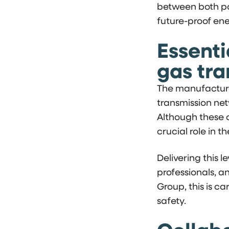
between both pa
future-proof ene
Essenti
gas tr
The manufacture
transmission net
Although these c
crucial role in t
Delivering this l
professionals, a
Group, this is ca
safety.