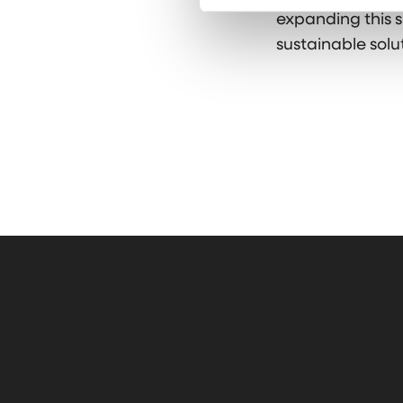
expanding this s
sustainable solut