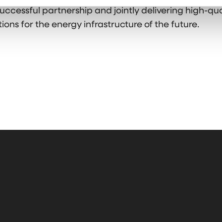
uccessful partnership and jointly delivering high-qu
ions for the energy infrastructure of the future.