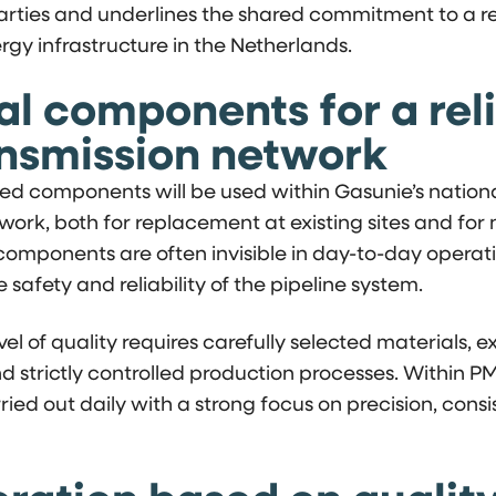
rties and underlines the shared commitment to a rel
rgy infrastructure in the Netherlands.
al components for a rel
ansmission network
d components will be used within Gasunie’s nation
work, both for replacement at existing sites and for 
omponents are often invisible in day-to-day operati
he safety and reliability of the pipeline system.
evel of quality requires carefully selected materials,
nd strictly controlled production processes. Within P
rried out daily with a strong focus on precision, cons