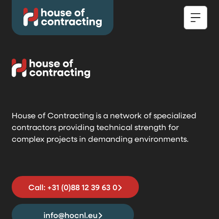
House of Contracting is a network of specialized
contractors providing technical strength for
complex projects in demanding environments.
Call: +31 (0)88 12 39 63 0
info@hocnl.eu