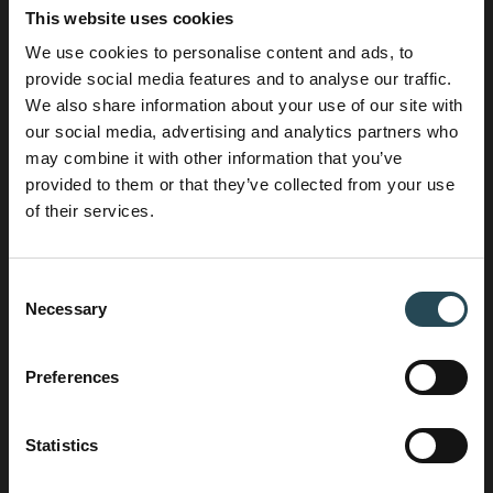
Jodien
This website uses cookies
Business Development Manager
We use cookies to personalise content and ads, to
Want to start a project?
provide social media features and to analyse our traffic.
Jodien connects clients with the right specialists
We also share information about your use of our site with
within House of Contracting. She combines her
our social media, advertising and analytics partners who
experience in HR, sales, and operations with a
may combine it with other information that you’ve
solution-oriented approach to ensure clients find
provided to them or that they’ve collected from your use
the ideal partner for their project.
of their services.
+31 6 25 43 49 03
Consent
Necessary
Selection
Preferences
Statistics