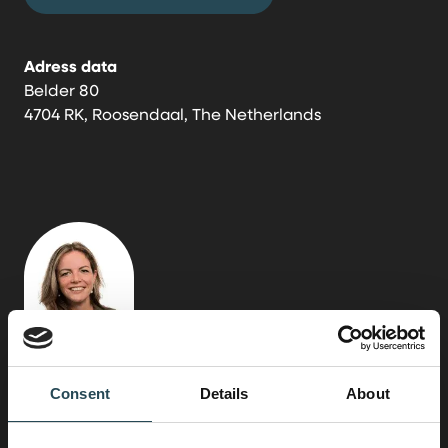
Adress data
Belder 80
4704 RK, Roosendaal, The Netherlands
Consent
Details
About