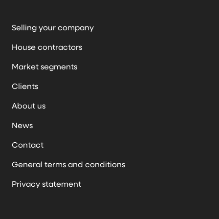
Selling your company
House contractors
Market segments
Clients
About us
News
Contact
General terms and conditions
Privacy statement