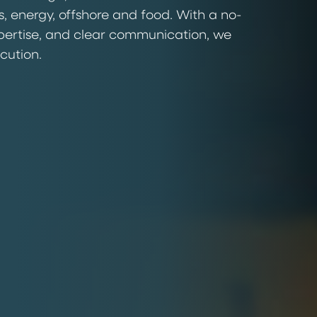
s, energy, offshore and food. With a no-
pertise, and clear communication, we
ecution.