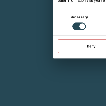
other information that you’ve
Consent
Necessary
Selection
Deny