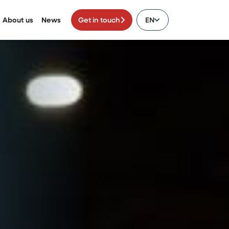
About us
News
Get in touch
EN