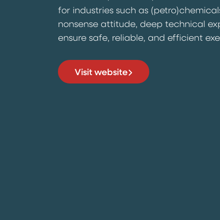
for industries such as (petro)chemical
nonsense attitude, deep technical ex
ensure safe, reliable, and efficient ex
Visit website