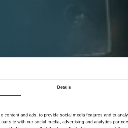
Details
e content and ads, to provide social media features and to analy
 our site with our social media, advertising and analytics partn