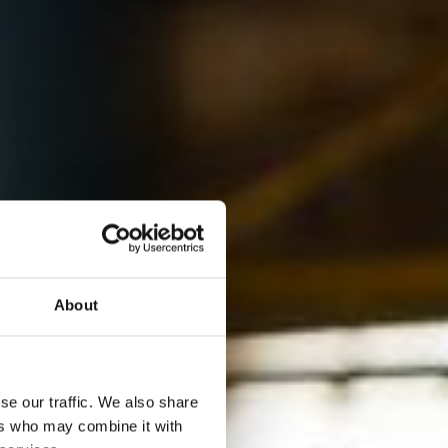
About
se our traffic. We also share
ers who may combine it with