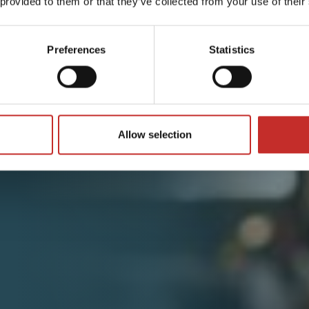
 provided to them or that they’ve collected from your use of their
Preferences
Statistics
Allow selection