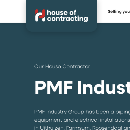
Selling yo
Our House Contractor
PMF Indus
PMF Industry Group has been a piping
equipment and electrical installations
in Uithuizen, Farmsum, Roosendaal and