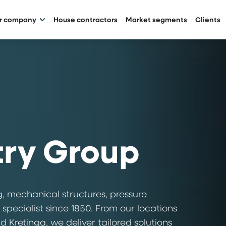
ur company
House contractors
Market segments
Clients
try Group
, mechanical structures, pressure
 specialist since 1850. From our locations
 Kretinga, we deliver tailored solutions