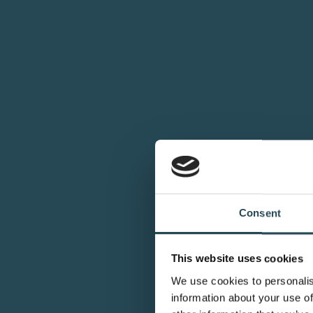
Consent
This website uses cookies
We use cookies to personalis
information about your use of