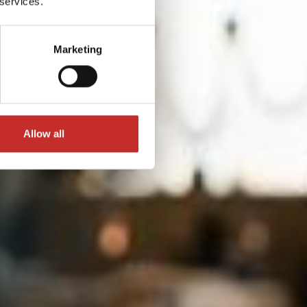
 services.
Marketing
Allow all